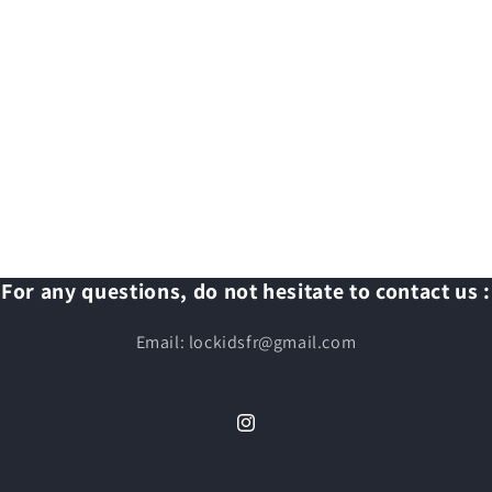
For any questions, do not hesitate to contact us :
Email: lockidsfr@gmail.com
Instagram