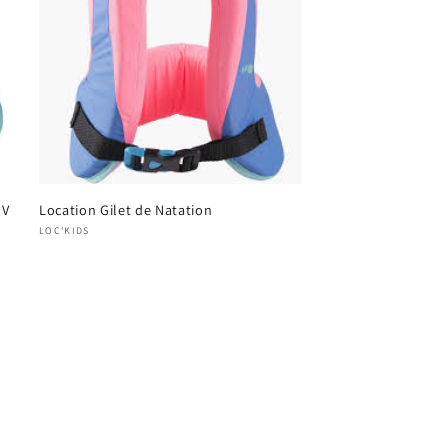
UV
Location Gilet de Natation
Vendor:
LOC'KIDS