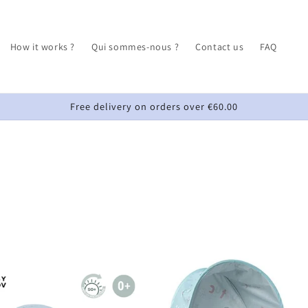
How it works ?
Qui sommes-nous ?
Contact us
FAQ
Free delivery on orders over €60.00