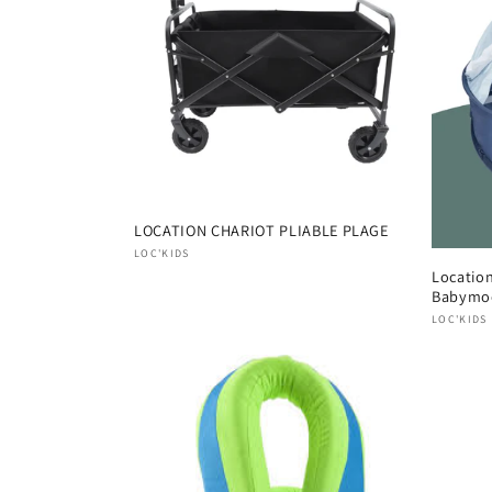
e
c
t
i
o
LOCATION CHARIOT PLIABLE PLAGE
Vendor:
LOC'KIDS
Locatio
n
Babymo
Vendor
LOC'KIDS
: