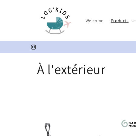
Skip to
content
Welcome
Products
Instagram
C
À l'extérieur
o
l
l