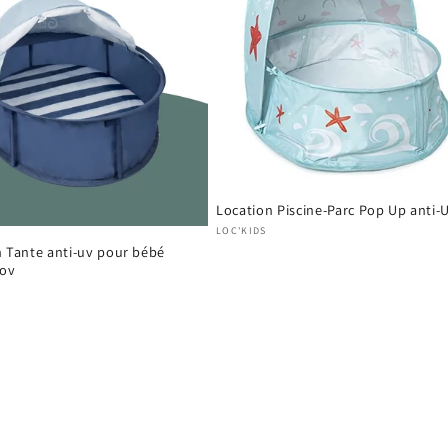
Location Piscine-Parc Pop Up anti-
Vendor:
LOC'KIDS
n Tante anti-uv pour bébé
ov
: