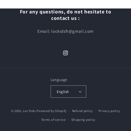
For any questions, do not hesitate to
contact us :
Email: lockidsfr@gmail.com
Instagram
Language
English
© 2026,
Loc'Kids
Powered by Shopify
Refund policy
Privacy policy
Terms of service
Shipping policy