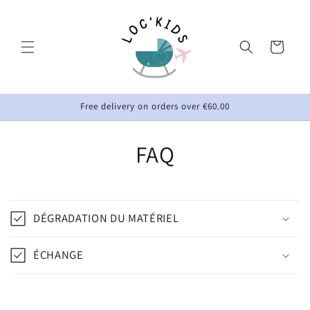
Skip to
content
Cart
Free delivery on orders over €60.00
FAQ
DÉGRADATION DU MATÉRIEL
ÉCHANGE